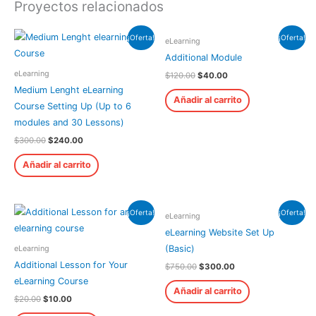
Proyectos relacionados
¡Oferta!
¡Oferta!
eLearning
Additional Module
eLearning
$
120.00
$
40.00
Medium Lenght eLearning
Añadir al carrito
Course Setting Up (Up to 6
modules and 30 Lessons)
$
300.00
$
240.00
Añadir al carrito
¡Oferta!
¡Oferta!
eLearning
eLearning Website Set Up
eLearning
(Basic)
Additional Lesson for Your
$
750.00
$
300.00
eLearning Course
Añadir al carrito
$
20.00
$
10.00