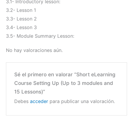
3.1- Introductory lesson:
3.2- Lesson 1
3.3- Lesson 2
3.4- Lesson 3
3.5- Module Summary Lesson:
No hay valoraciones aún.
Sé el primero en valorar “Short eLearning
Course Setting Up (Up to 3 modules and
15 Lessons)”
Debes
acceder
para publicar una valoración.