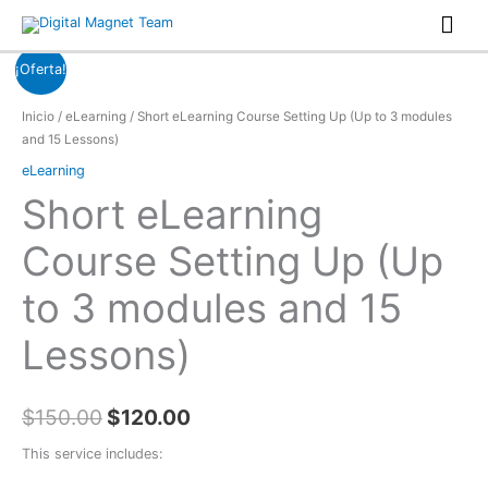
Ir
Men
al
prin
contenido
¡Oferta!
Inicio
/
eLearning
/ Short eLearning Course Setting Up (Up to 3 modules
and 15 Lessons)
eLearning
Short eLearning
Course Setting Up (Up
to 3 modules and 15
Lessons)
$
150.00
$
120.00
This service includes: