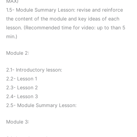
MAX)
1.5- Module Summary Lesson: revise and reinforce
the content of the module and key ideas of each
lesson. (Recommended time for video: up to than 5
min.)
Module 2:
2.1- Introductory lesson:
2.2- Lesson 1
2.3- Lesson 2
2.4- Lesson 3
2.5- Module Summary Lesson:
Module 3: