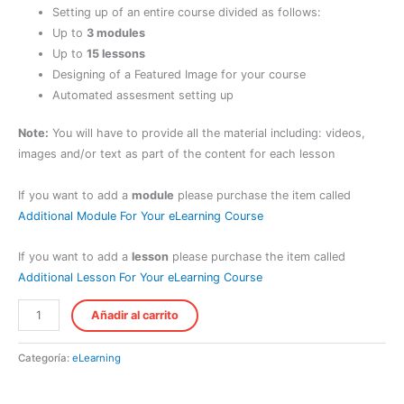
Setting up of an entire course divided as follows:
Up to
3 modules
Up to
15 lessons
Designing of a Featured Image for your course
Automated assesment setting up
Note:
You will have to provide all the material including: videos,
images and/or text as part of the content for each lesson
If you want to add a
module
please purchase the item called
Additional Module For Your eLearning Course
If you want to add a
lesson
please purchase the item called
Additional Lesson For Your eLearning Course
Short
Añadir al carrito
eLearning
Course
Categoría:
eLearning
Setting
Up