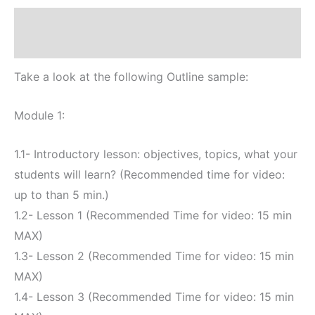
(Up
Descripción
to
3
Valoraciones (0)
modules
and
Take a look at the following Outline sample:
15
Lessons)
Module 1:
cantidad
1.1- Introductory lesson: objectives, topics, what your
students will learn? (Recommended time for video:
up to than 5 min.)
1.2- Lesson 1 (Recommended Time for video: 15 min
MAX)
1.3- Lesson 2 (Recommended Time for video: 15 min
MAX)
1.4- Lesson 3 (Recommended Time for video: 15 min