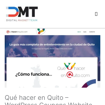
Skip
to
Mai
content
Men
Qué hacer en Quito –