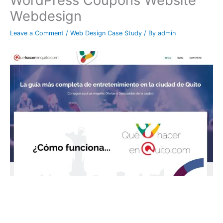
WordPress Coupons Website
Webdesign
Leave a Comment
/
Web Design Case Study
/ By
admin