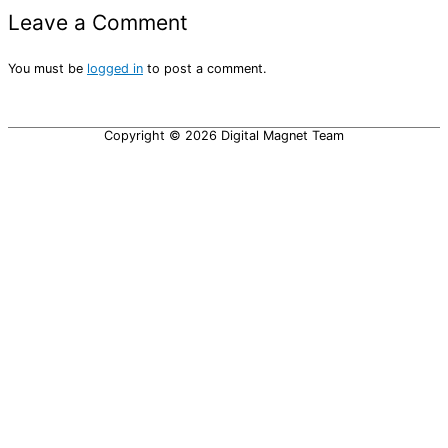
Leave a Comment
You must be
logged in
to post a comment.
Copyright © 2026
Digital Magnet Team