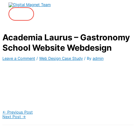
Skip
to
content
Main
Menu
Academia Laurus – Gastronomy
School Website Webdesign
Leave a Comment
/
Web Design Case Study
/ By
admin
←
Previous Post
Next Post
→