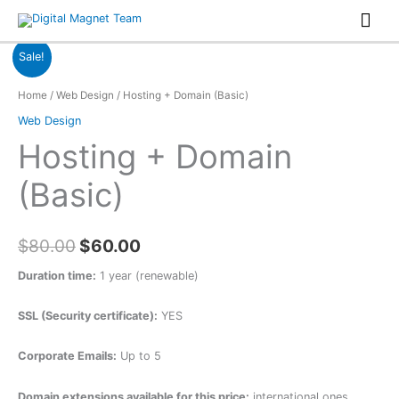
Skip
Mai
to
Men
content
Sale!
Home
/
Web Design
/ Hosting + Domain (Basic)
Web Design
Hosting + Domain
(Basic)
$
80.00
$
60.00
Duration time:
1 year (renewable)
SSL (Security certificate):
YES
Corporate Emails:
Up to 5
Domain extensions available for this price:
international ones