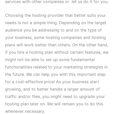
services with other companies or let us do it for you.
Choosing the hosting provider that better suits your
needs is not a simple thing. Depending on the target
audience you be addressing to and on the type of
your business, some hosting companies and hosting
plans will work better than others. On the other hand,
if you hire a hosting plan without certain features, we
might not be able to set up some fundamental
functionalities related to your marketing strategies in
the future. We can help you with this important step
for a cost-effective price! As your business start
growing, and to better handle a larger amount of
traffic and/or files, you might need to upgrade your
hosting plan later on. We will remain you to do this
whenever necessary.