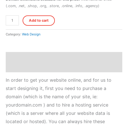
(.com, .net, .shop, .org, .store, .online, .info, .agency)
Hosting
Add to cart
+
Domain
Category:
Web Design
(Basic)
quantity
Description
Reviews (0)
In order to get your website online, and for us to
start designing it, first you need to purchase a
domain (which is the name of your site, ie:
yourdomain.com ) and to hire a hosting service
(which is a server where all your website data is
located or hosted). You can always hire these