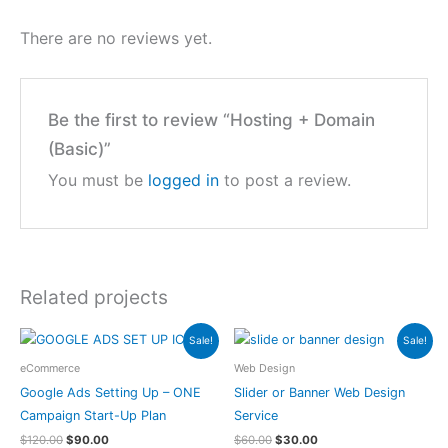
There are no reviews yet.
Be the first to review “Hosting + Domain
(Basic)”
You must be
logged in
to post a review.
Related projects
Sale!
Sale!
eCommerce
Web Design
Google Ads Setting Up – ONE
Slider or Banner Web Design
Campaign Start-Up Plan
Service
$
120.00
$
90.00
$
60.00
$
30.00