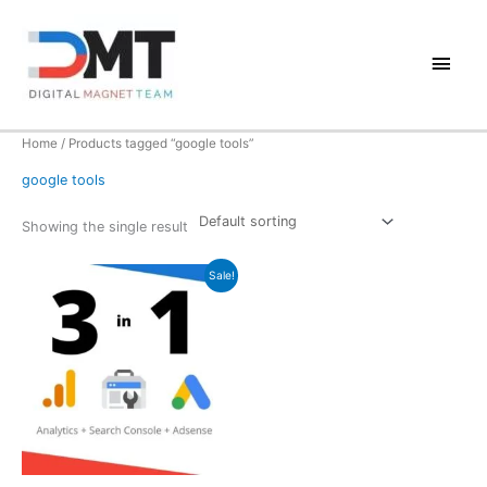
Skip
to
Main
content
Men
Home
/ Products tagged “google tools”
google tools
Showing the single result
Sale!