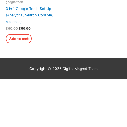
google tools
3 in 1 Google Tools Set Up
(Analytics, Search Console,
Adsense)
$
60.00
$
50.00
Add to cart
Copyright © 2026
Digital Magnet Team